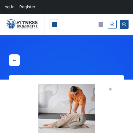
Log In
Register