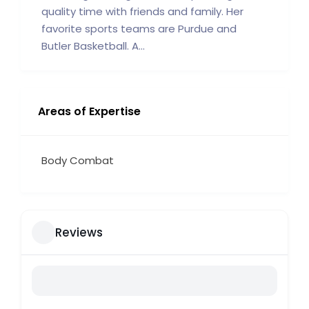
quality time with friends and family. Her
favorite sports teams are Purdue and
Butler Basketball. A...
Areas of Expertise
Body Combat
Reviews