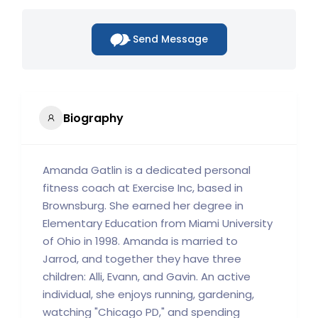
Send Message
Biography
Amanda Gatlin is a dedicated personal
fitness coach at Exercise Inc, based in
Brownsburg. She earned her degree in
Elementary Education from Miami University
of Ohio in 1998. Amanda is married to
Jarrod, and together they have three
children: Alli, Evann, and Gavin. An active
individual, she enjoys running, gardening,
watching "Chicago PD," and spending