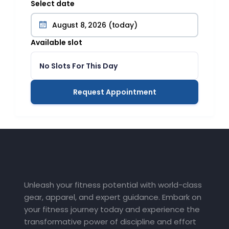
Select date
Available slot
No Slots For This Day
Request Appointment
Unleash your fitness potential with world-class
gear, apparel, and expert guidance. Embark on
your fitness journey today and experience the
transformative power of discipline and effort