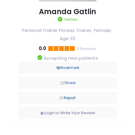
Amanda Gatlin
Verified
Personal Trainer Fitness Trainer
Female
Age 33
0.0
0
Reviews
Accepting new patients
Bookmark
Share
Report
Login to Write Your Review