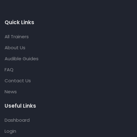
Quick Links
All Trainers
About Us
Audible Guides
FAQ
Contact Us
News
Useful Links
Dashboard
Login