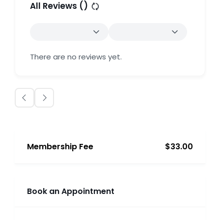
All Reviews (
)
There are no reviews yet.
Membership Fee
$33.00
Book an Appointment