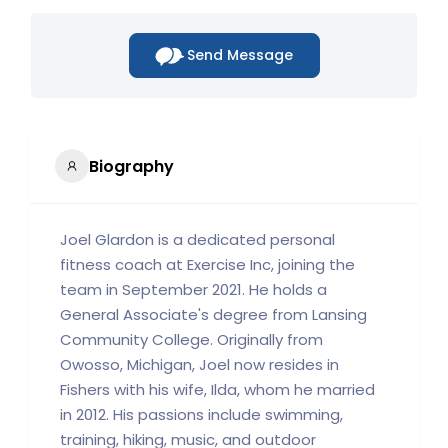
Send Message
Biography
Joel Glardon is a dedicated personal
fitness coach at Exercise Inc, joining the
team in September 2021. He holds a
General Associate's degree from Lansing
Community College. Originally from
Owosso, Michigan, Joel now resides in
Fishers with his wife, Ilda, whom he married
in 2012. His passions include swimming,
training, hiking, music, and outdoor