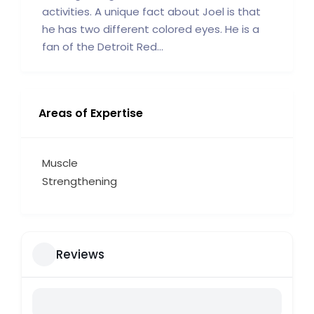
activities. A unique fact about Joel is that
he has two different colored eyes. He is a
fan of the Detroit Red...
Areas of Expertise
Muscle
Strengthening
Reviews