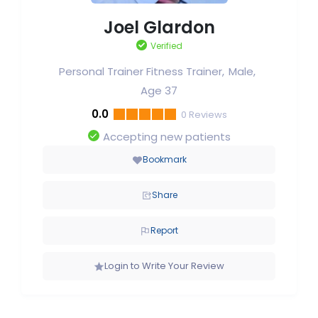
Joel Glardon
Verified
Personal Trainer Fitness Trainer
Male
Age 37
0.0
0
Reviews
Accepting new patients
Bookmark
Share
Report
Login to Write Your Review