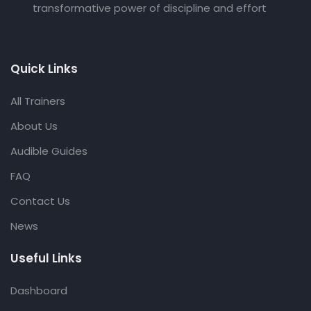
transformative power of discipline and effort
Quick Links
All Trainers
About Us
Audible Guides
FAQ
Contact Us
News
Useful Links
Dashboard