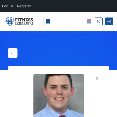
Log In
Register