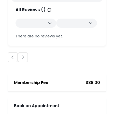
All Reviews (
)
There are no reviews yet.
Membership Fee
$38.00
Book an Appointment