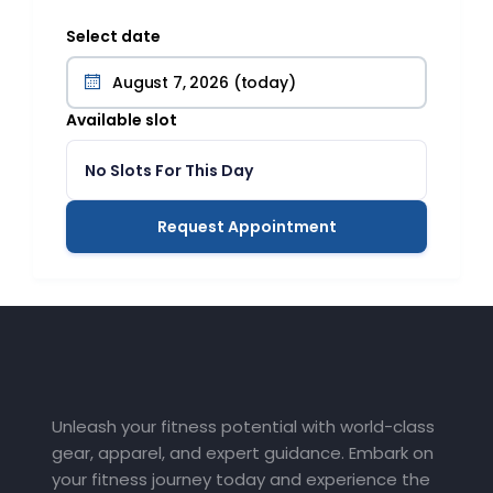
Select date
Available slot
No Slots For This Day
Request Appointment
Unleash your fitness potential with world-class
gear, apparel, and expert guidance. Embark on
your fitness journey today and experience the