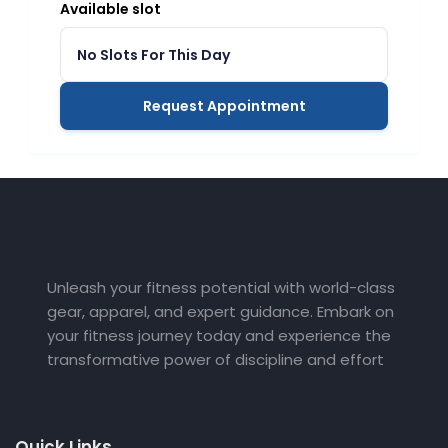
Available slot
No Slots For This Day
Request Appointment
Unleash your fitness potential with world-class
gear, apparel, and expert guidance. Embark on
your fitness journey today and experience the
transformative power of discipline and effort
Quick Links