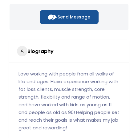
Send Message
Biography
Love working with people from all walks of
life and ages. Have experience working with
fat loss clients, muscle strength, core
strength, flexibility and range of motion,
and have worked with kids as young as 11
and people as old as 90! Helping people set
and reach their goals is what makes my job
great and rewarding!