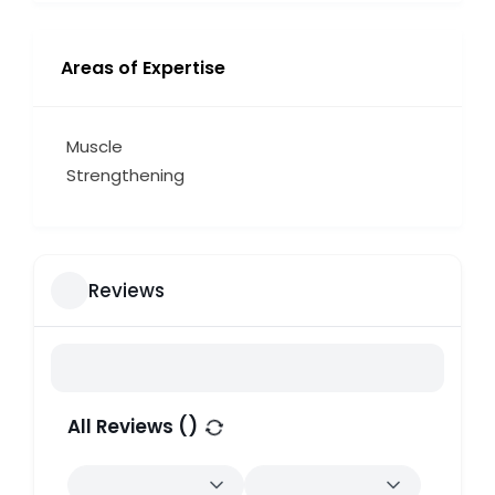
Areas of Expertise
Muscle
Strengthening
Reviews
All Reviews (
)