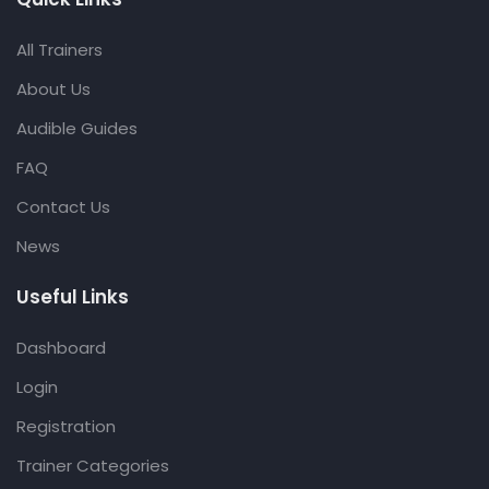
All Trainers
About Us
Audible Guides
FAQ
Contact Us
News
Useful Links
Dashboard
Login
Registration
Trainer Categories