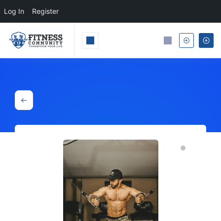
Log In
Register