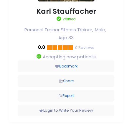
Karl Stauffacher
Verified
Personal Trainer Fitness Trainer
Male
Age 33
0.0
0
Reviews
Accepting new patients
Bookmark
Share
Report
Login to Write Your Review