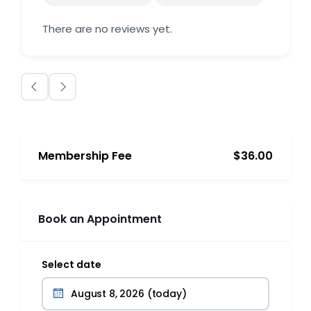
There are no reviews yet.
Membership Fee
$36.00
Book an Appointment
Select date