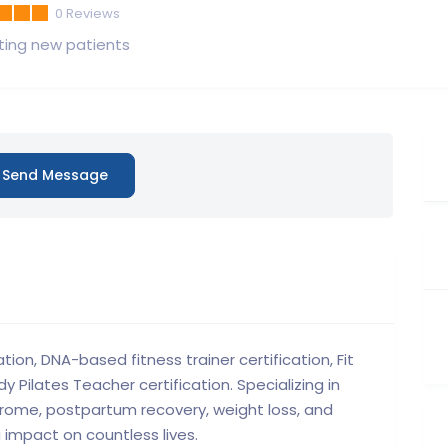
0
Reviews
ing new patients
Send Message
ation, DNA-based fitness trainer certification, Fit
y Pilates Teacher certification. Specializing in
ndrome, postpartum recovery, weight loss, and
 impact on countless lives.