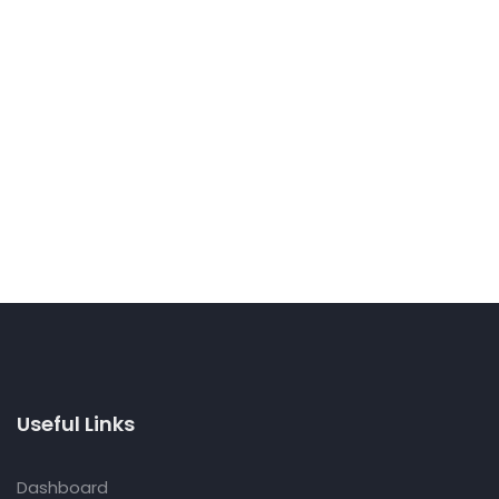
Useful Links
Dashboard