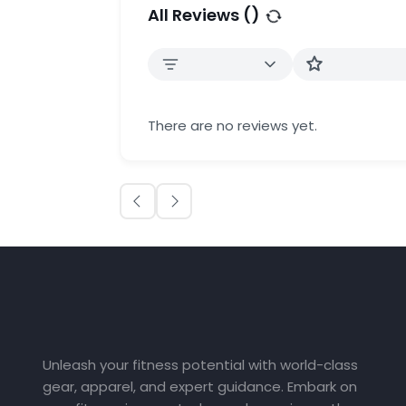
All Reviews (
)
There are no reviews yet.
Unleash your fitness potential with world-class
gear, apparel, and expert guidance. Embark on