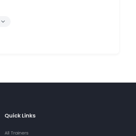
Quick Links
All Trainers