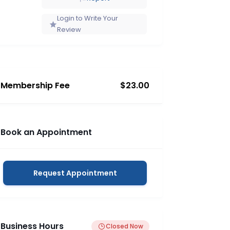
Login to Write Your
Review
Membership Fee
$23.00
Book an Appointment
Request Appointment
Business Hours
Closed Now