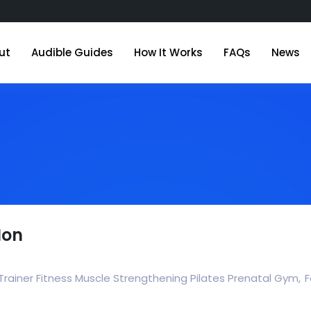
ut
Audible Guides
How It Works
FAQs
News
Mon
Trainer Fitness Muscle Strengthening Pilates Prenatal Gym