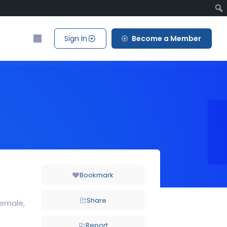
Sign In
Become a Member
Bookmark
Share
Female
Report