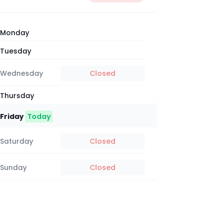
Monday
Tuesday
Wednesday
Closed
Thursday
Friday
Today
Saturday
Closed
Sunday
Closed