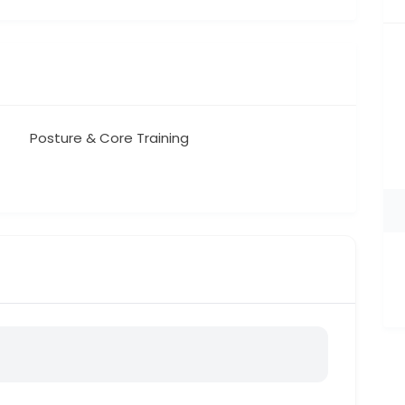
Posture & Core Training