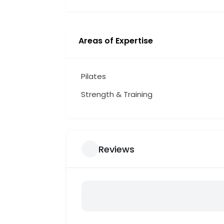
Areas of Expertise
Pilates
Strength & Training
Reviews