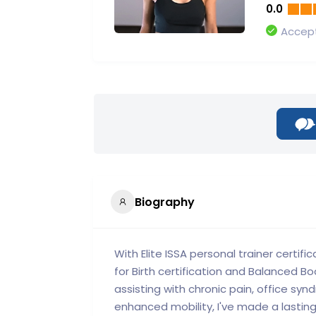
0.0
Accept
Biography
With Elite ISSA personal trainer certific
for Birth certification and Balanced Bod
assisting with chronic pain, office sy
enhanced mobility, I've made a lasting