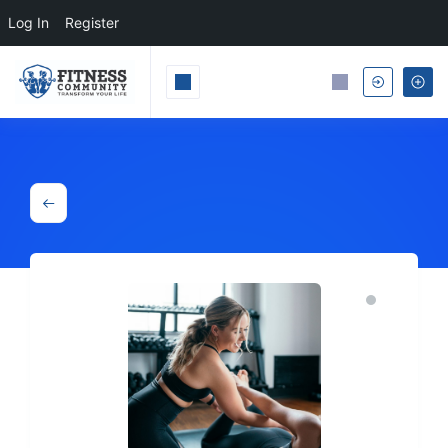
Log In
Register