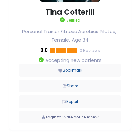
Tina Cotterill
Verified
Personal Trainer Fitness Aerobics Pilates
Female
Age 34
0.0
0
Reviews
Accepting new patients
Bookmark
Share
Report
Login to Write Your Review