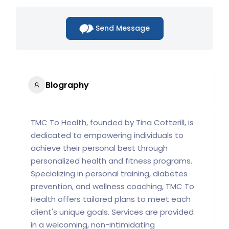
Send Message
Biography
TMC To Health, founded by Tina Cotterill, is
dedicated to empowering individuals to
achieve their personal best through
personalized health and fitness programs.
Specializing in personal training, diabetes
prevention, and wellness coaching, TMC To
Health offers tailored plans to meet each
client's unique goals. Services are provided
in a welcoming, non-intimidating