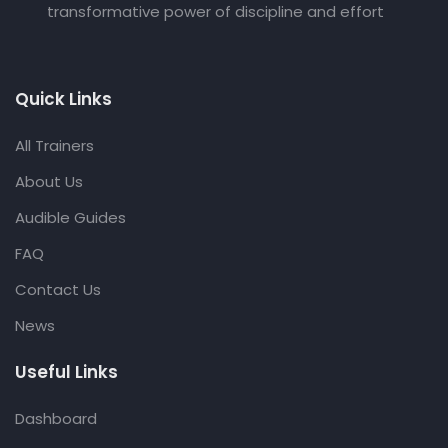
transformative power of discipline and effort
Quick Links
All Trainers
About Us
Audible Guides
FAQ
Contact Us
News
Useful Links
Dashboard