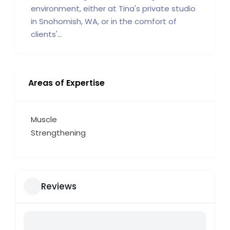
environment, either at Tina's private studio
in Snohomish, WA, or in the comfort of
clients'...
Areas of Expertise
Muscle
Strengthening
Reviews