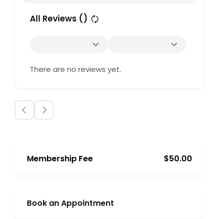
All Reviews (
)
There are no reviews yet.
Membership Fee
$50.00
Book an Appointment