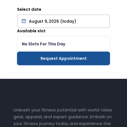
Select date
Available slot
No Slots For This Day
Request Appointment
Unleash your fitness potential with world-class
gear, apparel, and expert guidance. Embark on
your fitness journey today and experience the