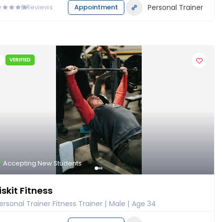
0
Reviews
Appointment
Personal Trainer
VERIFIED
Accepting New Students
iskit Fitness
ersonal Trainer Fitness Trainer
Male
Age 34