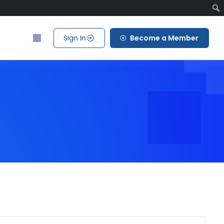
Sign In
Become a Member