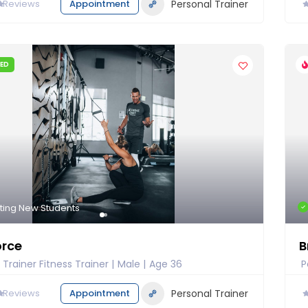
0
Reviews
Appointment
Personal Trainer
IED
ting New Students
orce
B
 Trainer Fitness Trainer
Male
Age 36
P
0
Reviews
Appointment
Personal Trainer