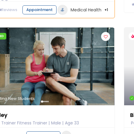
0
Reviews
Appointment
Medical Health
+1
IED
ting New Students
ley
B
 Trainer Fitness Trainer
Male
Age 33
P