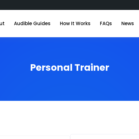
ut
Audible Guides
How It Works
FAQs
News
Personal Trainer