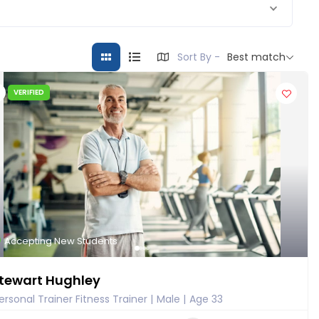
Sort By -
Best match
VERIFIED
Accepting New Students
tewart Hughley
ersonal Trainer Fitness Trainer
Male
Age 33