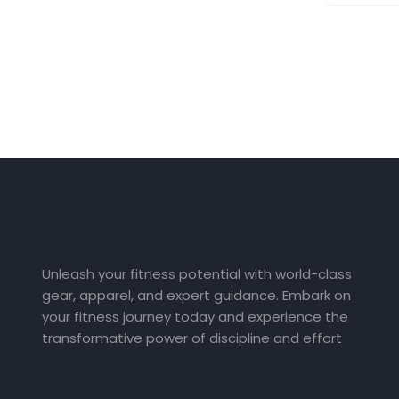
Unleash your fitness potential with world-class
gear, apparel, and expert guidance. Embark on
your fitness journey today and experience the
transformative power of discipline and effort