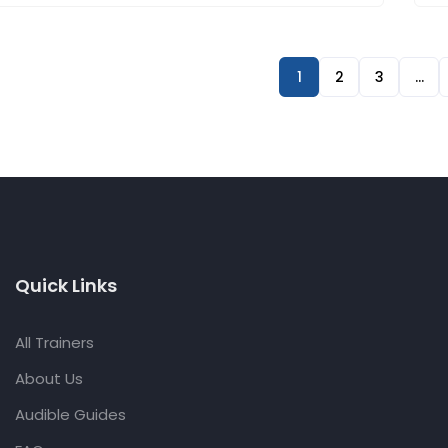
1
2
3
…
Quick Links
All Trainers
About Us
Audible Guides