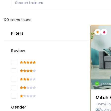
120
Items Found
Filters
Review
Accep
Mitch 
Gym/Phy
Gender
Appli