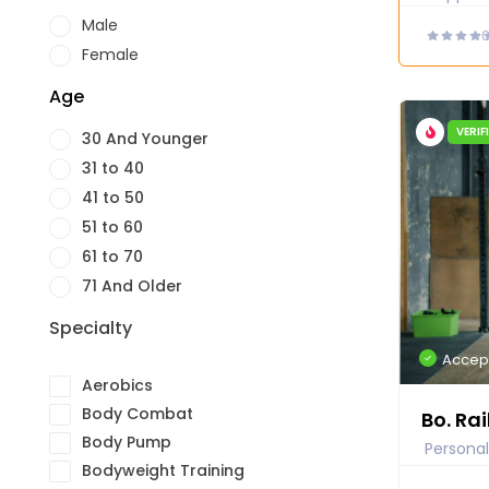
Male
Female
Age
VERIF
30 And Younger
31 to 40
41 to 50
51 to 60
61 to 70
71 And Older
Specialty
Accep
Aerobics
Body Combat
Bo. Rai
Body Pump
Personal
Bodyweight Training