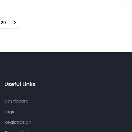
20
Useful Links
Dashboard
Login
Registration