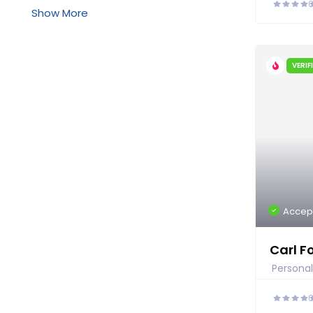
Show More
VERIF
Accep
Carl F
Personal