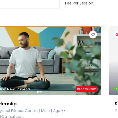
Fee Per Session
ting New Students
CLOSED NOW
Heaslip
S
sical Fitness Centre
Male
Age 33
P
ed@gmail.com