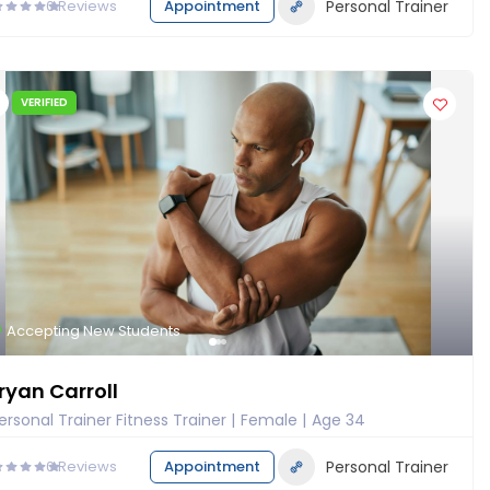
0
Reviews
Appointment
Personal Trainer
VERIFIED
Accepting New Students
ryan Carroll
ersonal Trainer Fitness Trainer
Female
Age 34
0
Reviews
Appointment
Personal Trainer