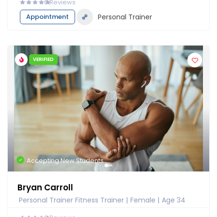
0
Reviews
Appointment
Personal Trainer
VERIFIED
Accepting New Students
Bryan Carroll
Personal Trainer Fitness Trainer
Female
Age 34