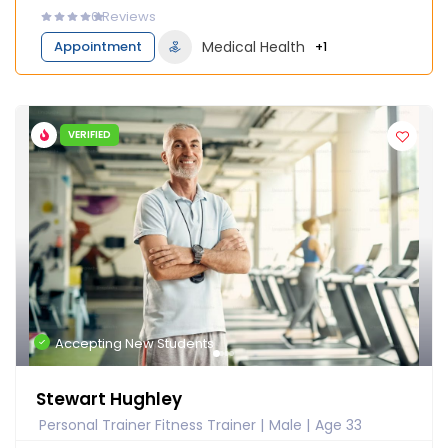
0
Reviews
Appointment
Medical Health
+1
VERIFIED
Accepting New Students
Stewart Hughley
Personal Trainer Fitness Trainer
Male
Age 33