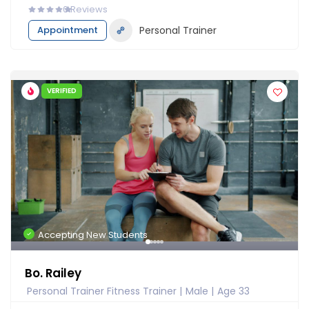
0
Reviews
Appointment
Personal Trainer
VERIFIED
Accepting New Students
Bo. Railey
Personal Trainer Fitness Trainer
Male
Age 33