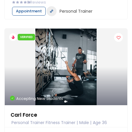
0
Reviews
Appointment
Personal Trainer
VERIFIED
Accepting New Students
Carl Force
Personal Trainer Fitness Trainer
Male
Age 36