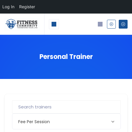
Log In
Register
Personal Trainer
Fee Per Session