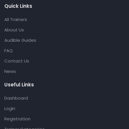
Quick Links
All Trainers
About Us
Audible Guides
FAQ
Contact Us
News
Useful Links
Dashboard
Login
Registration