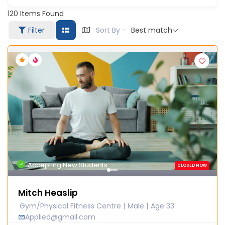
120
Items Found
Filter
Sort By -
Best match
Accepting New Students
CLOSED NOW
Mitch Heaslip
Gym/Physical Fitness Centre
Male
Age 33
Applied@gmail.com