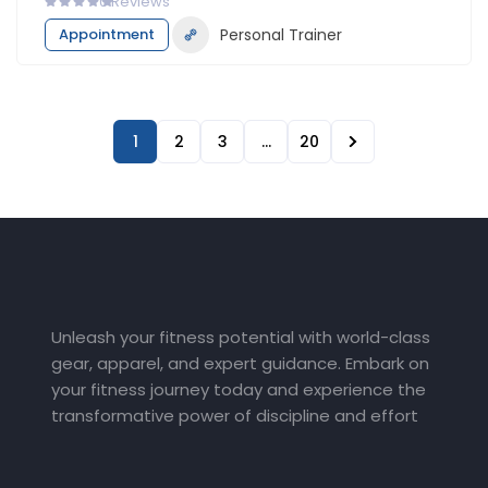
0
Reviews
Appointment
Personal Trainer
1
2
3
…
20
Unleash your fitness potential with world-class
gear, apparel, and expert guidance. Embark on
your fitness journey today and experience the
transformative power of discipline and effort