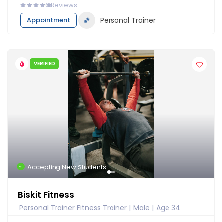
0
Reviews
Appointment
Personal Trainer
VERIFIED
Accepting New Students
Biskit Fitness
Personal Trainer Fitness Trainer
Male
Age 34