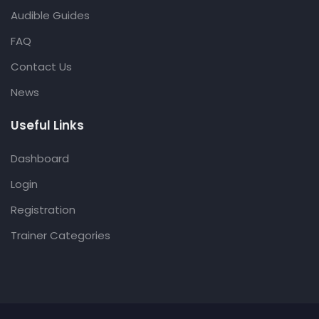
Audible Guides
FAQ
Contact Us
News
Useful Links
Dashboard
Login
Registration
Trainer Categories