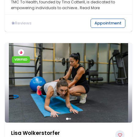
TMC To Health, founded by Tina Cotterill, is dedicated to
empowering individuals to achieve…
Read More
0
Reviews
Appointment
VERIFIED
Lisa Wolkerstorfer