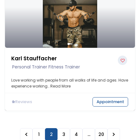
Karl Stauffacher
Personal Trainer Fitness Trainer
Love working with people from all walks of life and ages. Have
experience working…
Read More
0
Reviews
Appointment
1
2
3
4
…
20