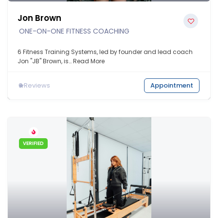
Jon Brown
ONE-ON-ONE FITNESS COACHING
6 Fitness Training Systems, led by founder and lead coach
Jon "JB" Brown, is…
Read More
0
Reviews
Appointment
VERIFIED