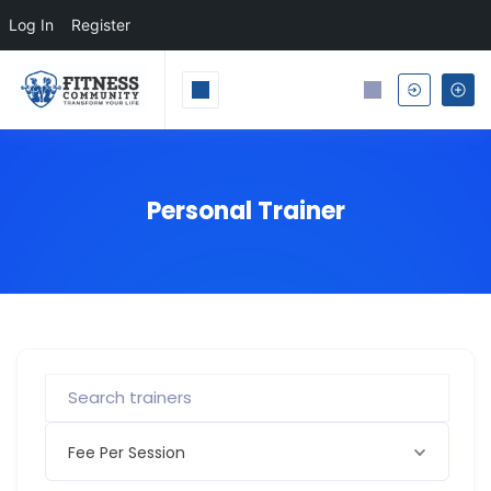
Log In
Register
Personal Trainer
Fee Per Session