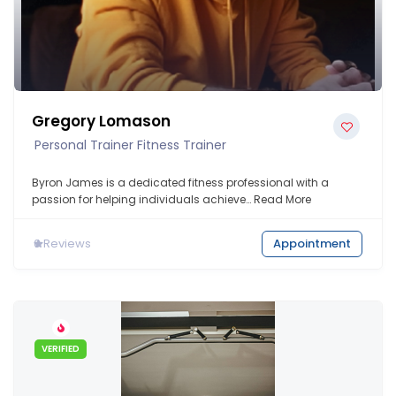
Gregory Lomason
Personal Trainer Fitness Trainer
Byron James is a dedicated fitness professional with a
passion for helping individuals achieve…
Read More
0
Reviews
Appointment
VERIFIED