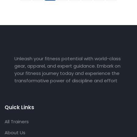
Unleash your fitness potential with world-class
gear, apparel, and expert guidance. Embark on
your fitness journey today and experience the
transformative power of discipline and effort
Quick Links
All Trainers
About Us