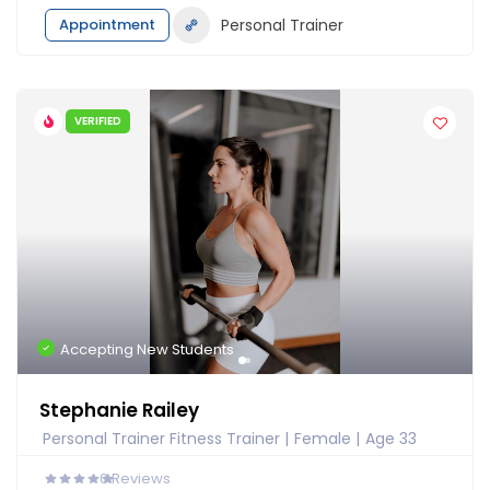
Appointment
Personal Trainer
VERIFIED
Accepting New Students
Stephanie Railey
Personal Trainer Fitness Trainer
Female
Age 33
0
Reviews