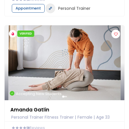
Appointment
Personal Trainer
VERIFIED
Accepting New Students
Amanda Gatlin
Personal Trainer Fitness Trainer
Female
Age 33
0
Reviews