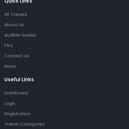
Quick Links
All Trainers
About Us
Audible Guides
FAQ
Contact Us
News
Useful Links
Dashboard
Login
Registration
Trainer Categories