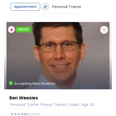
Appointment
Personal Trainer
VERIFIED
Accepting New Students
Ben Weesies
Personal Trainer Fitness Trainer
Male
Age 34
0
Reviews