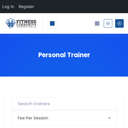
Log In
Register
Personal Trainer
Fee Per Session