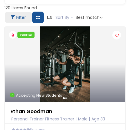
120
Items Found
Filter
Sort By -
Best match
VERIFIED
Accepting New Students
Ethan Goodman
Personal Trainer Fitness Trainer
Male
Age 33
0
Reviews