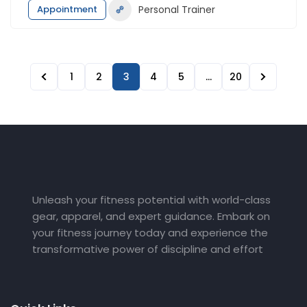
Appointment
Personal Trainer
1
2
3
4
5
…
20
Unleash your fitness potential with world-class
gear, apparel, and expert guidance. Embark on
your fitness journey today and experience the
transformative power of discipline and effort