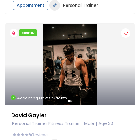
Appointment
Personal Trainer
VERIFIED
Accepting New Students
David Gayler
Personal Trainer Fitness Trainer
Male
Age 33
0
Reviews