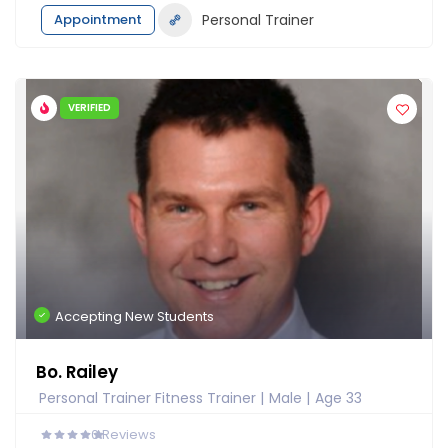
Appointment
Personal Trainer
VERIFIED
Accepting New Students
Bo. Railey
Personal Trainer Fitness Trainer
Male
Age 33
0
Reviews