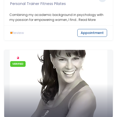
Personal Trainer Fitness Pilates
Combining my academic background in psychology with
my passion for empowering women, I find…
Read More
1
Review
Appointment
VERIFIED