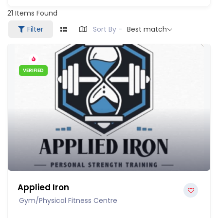
21
Items Found
Filter
Sort By -
Best match
VERIFIED
Applied Iron
Gym/Physical Fitness Centre