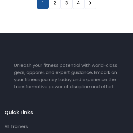
1
2
3
4
Unleash your fitness potential with world-class
gear, apparel, and expert guidance. Embark on
your fitness journey today and experience the
transformative power of discipline and effort
Quick Links
All Trainers