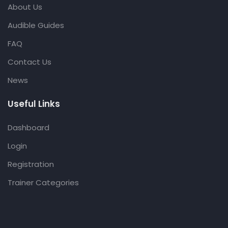
About Us
Audible Guides
FAQ
Contact Us
News
Useful Links
Dashboard
Login
Registration
Trainer Categories