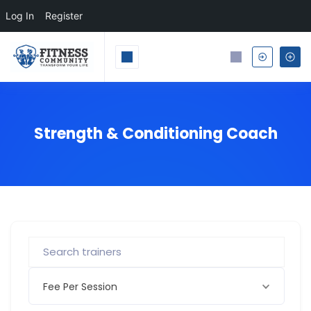
Log In
Register
Strength & Conditioning Coach
Fee Per Session