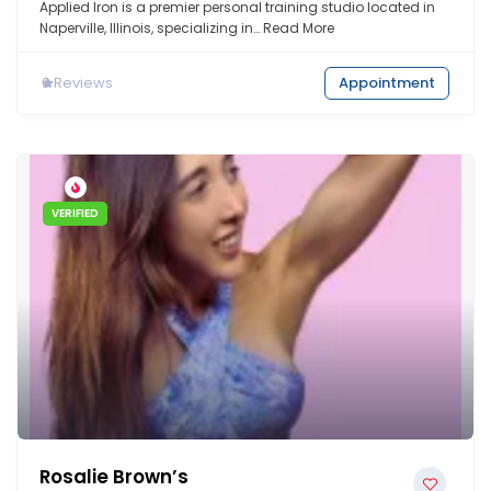
Applied Iron is a premier personal training studio located in
Naperville, Illinois, specializing in…
Read More
0
Reviews
Appointment
VERIFIED
Rosalie Brown’s