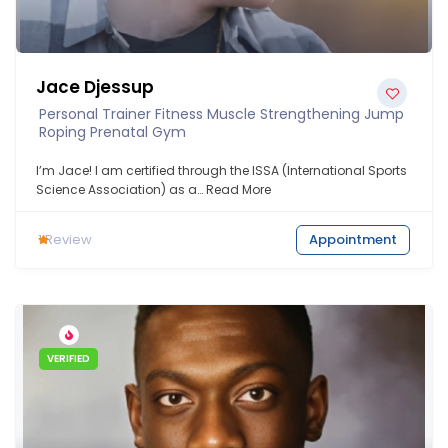
Jace Djessup
Personal Trainer Fitness Muscle Strengthening Jump
Roping Prenatal Gym
I’m Jace! I am certified through the ISSA (International Sports
Science Association) as a…
Read More
1
Review
Appointment
VERIFIED