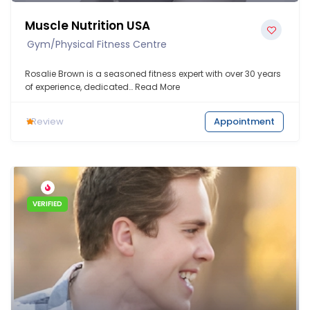
Muscle Nutrition USA
Gym/Physical Fitness Centre
Rosalie Brown is a seasoned fitness expert with over 30 years
of experience, dedicated…
Read More
1
Review
Appointment
VERIFIED