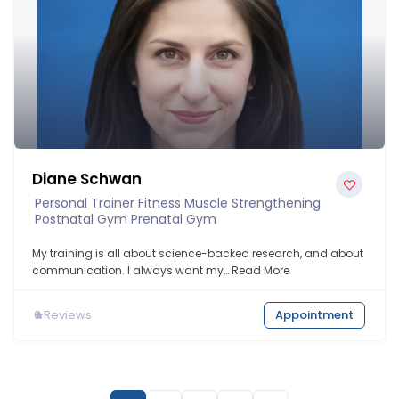
Diane Schwan
Personal Trainer Fitness Muscle Strengthening
Postnatal Gym Prenatal Gym
My training is all about science-backed research, and about
communication. I always want my…
Read More
0
Reviews
Appointment