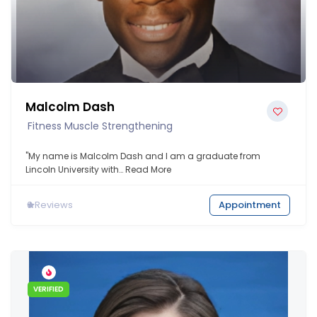
Malcolm Dash
Fitness Muscle Strengthening
"My name is Malcolm Dash and I am a graduate from
Lincoln University with…
Read More
0
Reviews
Appointment
VERIFIED