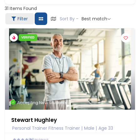
31
Items Found
Filter
Sort By -
Best match
VERIFIED
Accepting New Students
Stewart Hughley
Personal Trainer Fitness Trainer
Male
Age 33
0
Reviews