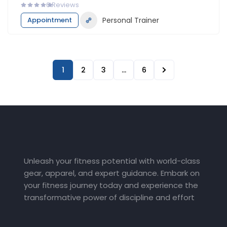
0
Reviews
Appointment
Personal Trainer
1
2
3
…
6
Unleash your fitness potential with world-class
gear, apparel, and expert guidance. Embark on
your fitness journey today and experience the
transformative power of discipline and effort