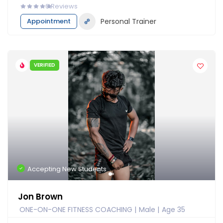
0
Reviews
Appointment
Personal Trainer
VERIFIED
Accepting New Students
Jon Brown
ONE-ON-ONE FITNESS COACHING
Male
Age 35