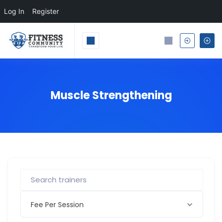
Log In
Register
Muscle Strengthening
Fee Per Session