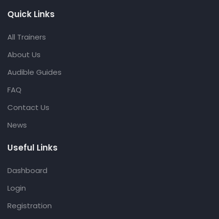
Quick Links
All Trainers
About Us
Audible Guides
FAQ
Contact Us
News
Useful Links
Dashboard
Login
Registration