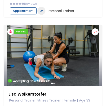
0
Reviews
Appointment
Personal Trainer
VERIFIED
Accepting New Students
Lisa Wolkerstorfer
Personal Trainer Fitness Trainer
Female
Age 33