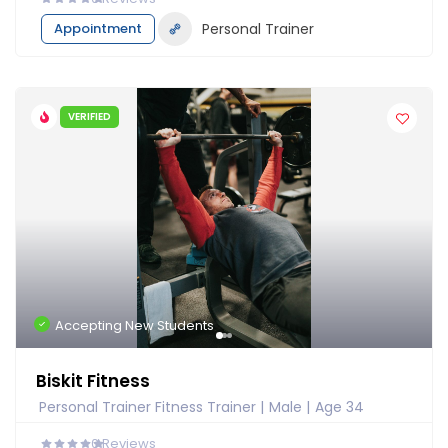
Appointment
Personal Trainer
VERIFIED
Accepting New Students
Biskit Fitness
Personal Trainer Fitness Trainer
Male
Age 34
0
Reviews