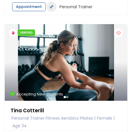
Appointment
Personal Trainer
VERIFIED
Accepting New Students
Tina Cotterill
Personal Trainer Fitness Aerobics Pilates
Female
Age 34