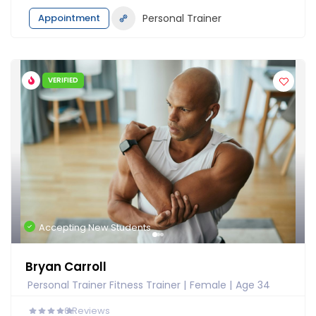
Appointment
Personal Trainer
VERIFIED
Accepting New Students
Bryan Carroll
Personal Trainer Fitness Trainer
Female
Age 34
0
Reviews