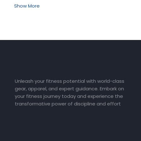
Show More
Unleash your fitness potential with world-class
gear, apparel, and expert guidance. Embark on
your fitness journey today and experience the
transformative power of discipline and effort