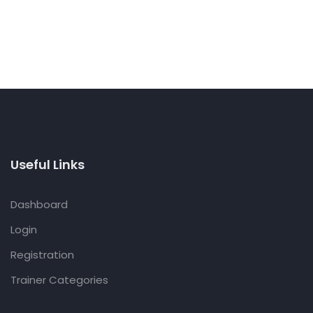
Useful Links
Dashboard
Login
Registration
Trainer Categories