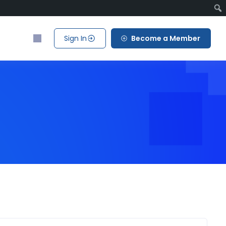
Sign In
Become a Member