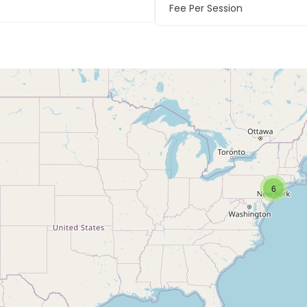
Fee Per Session
6