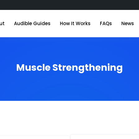
ut
Audible Guides
How It Works
FAQs
News
Muscle Strengthening