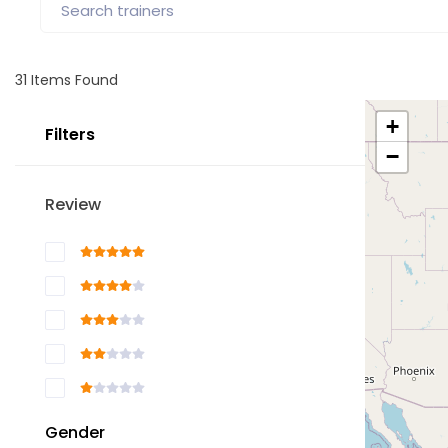
31
Items Found
+
Filters
−
Review
Gender