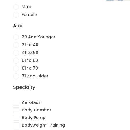
Male
Female
Age
30 And Younger
31 to 40
41 to 50
51 to 60
61 to 70
71 And Older
Specialty
Aerobics
Body Combat
Body Pump
Bodyweight Training