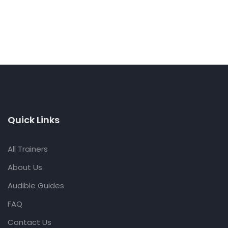
Quick Links
All Trainers
About Us
Audible Guides
FAQ
Contact Us