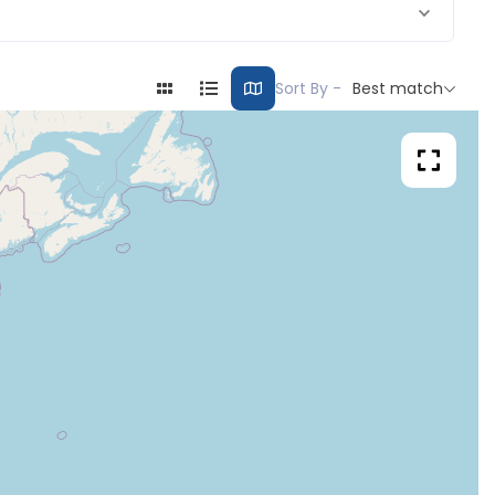
Sort By -
Best match