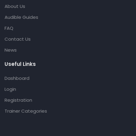
About Us
Audible Guides
FAQ
Contact Us
News
Useful Links
Dashboard
Login
Registration
Trainer Categories