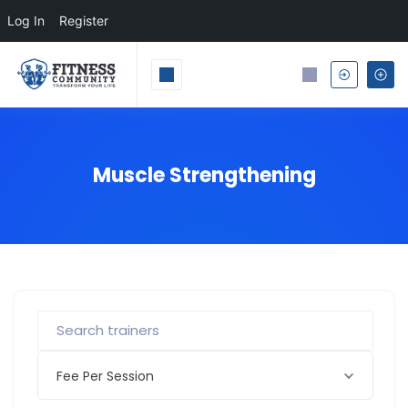
Log In
Register
Muscle Strengthening
Fee Per Session