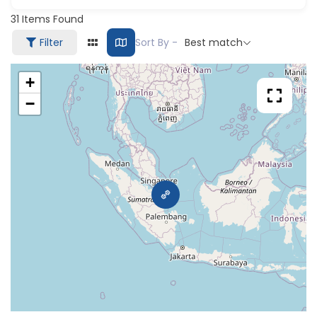
31
Items Found
Filter
Sort By -
Best match
+
−