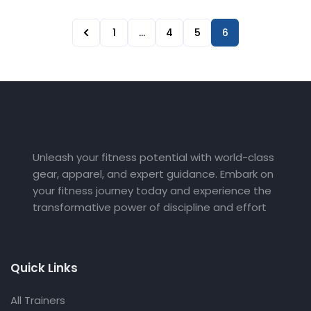
1
…
4
5
6
Unleash your fitness potential with world-class
gear, apparel, and expert guidance. Embark on
your fitness journey today and experience the
transformative power of discipline and effort
Quick Links
All Trainers