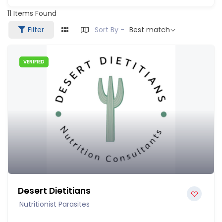
11
Items Found
Filter
Sort By -
Best match
VERIFIED
Desert Dietitians
Nutritionist Parasites