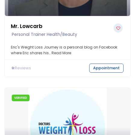
Mr. Lowcarb
Personal Trainer Health/beauty
Eric's Weight Loss Journey is a personal blog on Facebook
where Eric shares his…
Read More
0
Reviews
Appointment
VERIFIED