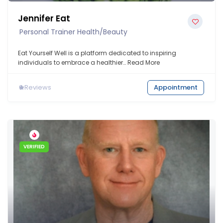
Jennifer Eat
Personal Trainer Health/Beauty
Eat Yourself Well is a platform dedicated to inspiring
individuals to embrace a healthier…
Read More
0
Reviews
Appointment
VERIFIED