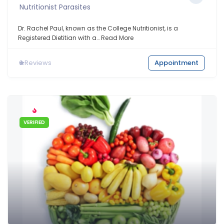
Nutritionist Parasites
Dr. Rachel Paul, known as the College Nutritionist, is a
Registered Dietitian with a…
Read More
0
Reviews
Appointment
VERIFIED