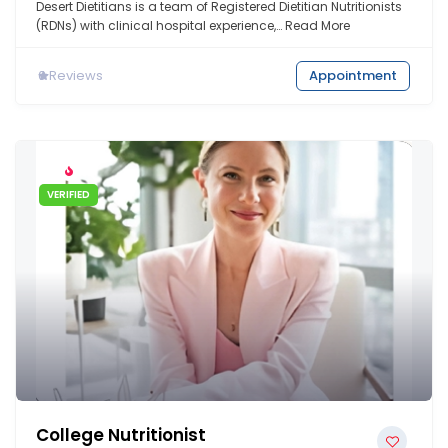
Desert Dietitians is a team of Registered Dietitian Nutritionists
(RDNs) with clinical hospital experience,…
Read More
0
Reviews
Appointment
VERIFIED
College Nutritionist