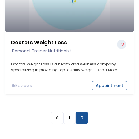
Doctors Weight Loss
Personal Trainer Nutritionist
Doctors Weight Loss is a health and wellness company
specializing in providing top-quality weight…
Read More
0
Reviews
Appointment
1
2