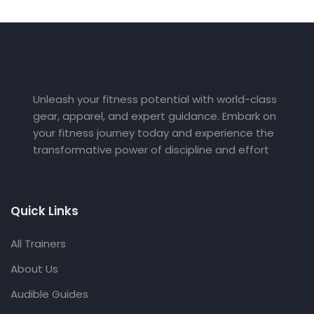
Unleash your fitness potential with world-class
gear, apparel, and expert guidance. Embark on
your fitness journey today and experience the
transformative power of discipline and effort
Quick Links
All Trainers
About Us
Audible Guides