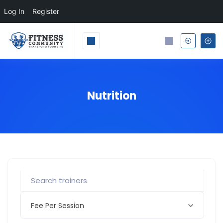
Log In
Register
Nutrition
Fee Per Session