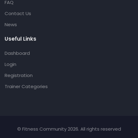
FAQ
Contact Us
News
Useful Links
Dashboard
Login
Registration
Trainer Categories
© Fitness Community 2026. All rights reserved