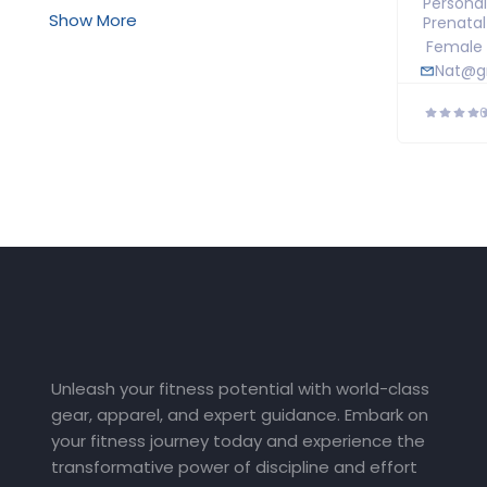
Personal
Show More
Prenata
Female
Nat@g
Unleash your fitness potential with world-class
gear, apparel, and expert guidance. Embark on
your fitness journey today and experience the
transformative power of discipline and effort