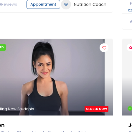
0
Reviews
Appointment
Nutrition Coach
IED
ting New Students
CLOSED NOW
on
J