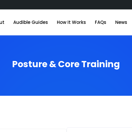
ut
Audible Guides
How It Works
FAQs
News
Posture & Core Training