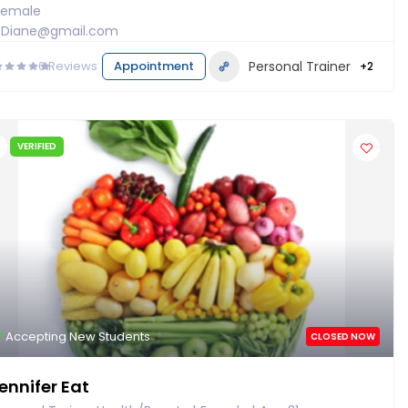
Female
Diane@gmail.com
0
Reviews
Appointment
Personal Trainer
+2
VERIFIED
Accepting New Students
CLOSED NOW
ennifer Eat