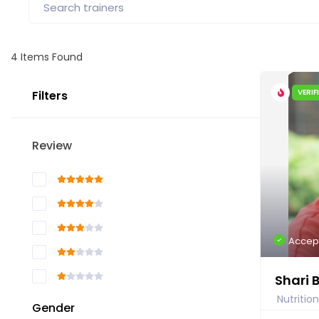
4
Items Found
VERIF
Filters
Review
Accep
Shari 
Nutrition
Gender