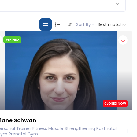
Sort By -
Best match
VERIFIED
CLOSED NOW
iane Schwan
ersonal Trainer Fitness Muscle Strengthening Postnatal
ym Prenatal Gym