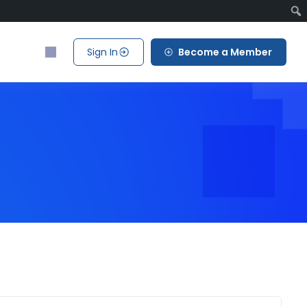
Sign In
Become a Member