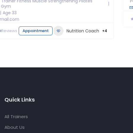
 Trainer Fitness Muscle Strengthening Pilates
P
l Gym
Age 33
mail.com
0
Reviews
Appointment
Nutrition Coach
+4
Quick Links
All Trainers
About Us