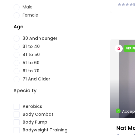
Male
Female
Age
30 And Younger
31 to 40
VERIF
41 to 50
51 to 60
61 to 70
71 And Older
Specialty
Aerobics
Accep
Body Combat
Body Pump
Nat M
Bodyweight Training