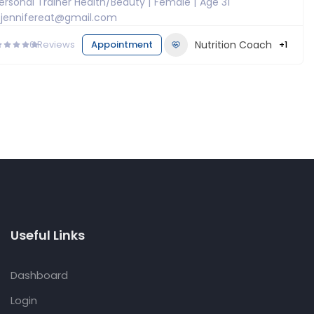
ersonal Trainer Health/Beauty
Female
Age 31
jennifereat@gmail.com
0
Reviews
Appointment
Nutrition Coach
+1
Useful Links
Dashboard
Login