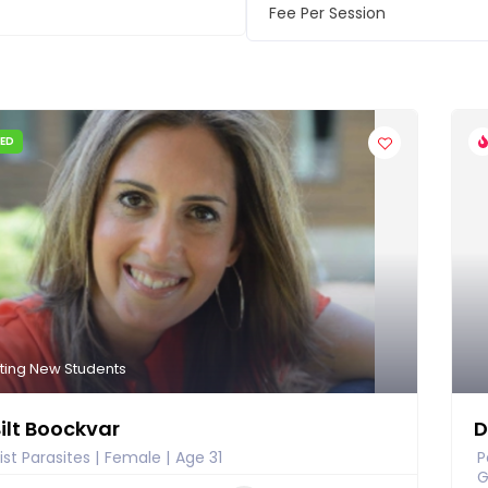
Fee Per Session
IED
ting New Students
Bilt Boockvar
D
ist Parasites
Female
Age 31
P
G